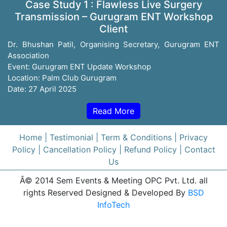
Case Study 1 : Flawless Live Surgery
Transmission – Gurugram ENT Workshop
Client
Dr. Bhushan Patil, Organising Secretary, Gurugram ENT
Association
Event: Gurugram ENT Update Workshop
Location: Palm Club Gurugram
Date: 27 April 2025
Read More
Home
| Testimonial
| Term & Conditions
| Privacy
Policy
| Cancellation Policy
| Refund Policy
| Contact
Us
Â© 2014 Sem Events & Meeting OPC Pvt. Ltd. all
rights Reserved Designed & Developed By
BSD
InfoTech