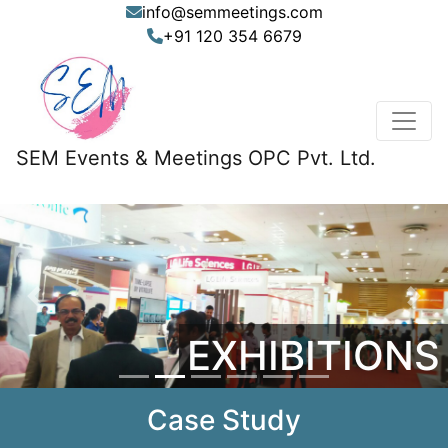
info@semmeetings.com
+91 120 354 6679
SEM Events & Meetings OPC Pvt. Ltd.
Previous
Nex
EXHIBITIONS
Case Study