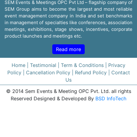
SEM Events & Meetings OPC Pvt Ltd – flagship company of
SEM Group aims to become the largest and most reliable
event management company in India and set benchmarks
in management of specialties like conferences, association
meetings, exhibitions, stage shows, incentives, corporate
product launches and meetings etc.
Read more
Home
| Testimonial
| Term & Conditions
| Privacy
Policy
| Cancellation Policy
| Refund Policy
| Contact
Us
© 2014 Sem Events & Meeting OPC Pvt. Ltd. all rights
Reserved Designed & Developed By
BSD InfoTech