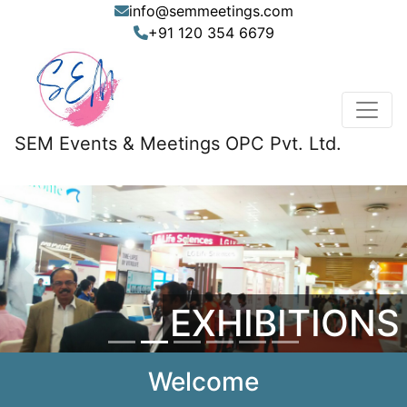
info@semmeetings.com
+91 120 354 6679
SEM Events & Meetings OPC Pvt. Ltd.
Previous
Nex
EXHIBITIONS
Welcome