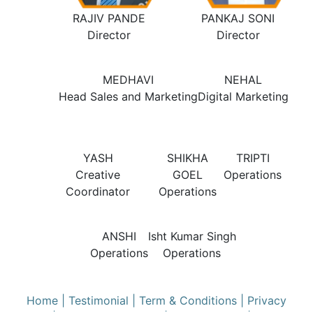
RAJIV PANDE
PANKAJ SONI
Director
Director
MEDHAVI
NEHAL
Head Sales and Marketing
Digital Marketing
YASH
SHIKHA
TRIPTI
Creative
GOEL
Operations
Coordinator
Operations
ANSHI
Isht Kumar Singh
Operations
Operations
Home
| Testimonial
| Term & Conditions
| Privacy