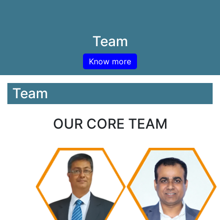
Team
Know more
Team
OUR CORE TEAM