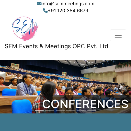
info@semmeetings.com
+91 120 354 6679
SEM Events & Meetings OPC Pvt. Ltd.
Previous
Nex
CONFERENCES