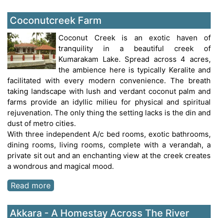
Coconutcreek Farm
Coconut Creek is an exotic haven of
tranquility in a beautiful creek of
Kumarakam Lake. Spread across 4 acres,
the ambience here is typically Keralite and
facilitated with every modern convenience. The breath
taking landscape with lush and verdant coconut palm and
farms provide an idyllic milieu for physical and spiritual
rejuvenation. The only thing the setting lacks is the din and
dust of metro cities.
With three independent A/c bed rooms, exotic bathrooms,
dining rooms, living rooms, complete with a verandah, a
private sit out and an enchanting view at the creek creates
a wondrous and magical mood.
Read more
Akkara - A Homestay Across The River