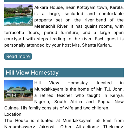
Akkara House, near Kottayam town, Kerala,
is a large, secluded and comfortable
property set on the river-bend of the
Meenachil River. It has quaint rooms, with
terracotta floors, period furniture, and a large open
courtyard with steps leading to the river. Each guest is
personally attended by your host Mrs. Shanta Kurian..
Read more
Hill View Homestay
Hill View Homestay, located in
Mundakkayam is the home of Mr. T.J. John,
a retired teacher who taught in Kenya,
Nigeria, South Africa and Papua New
Guinea. His family consists of wife and two children.
Location
The House is situated at Mundakkayam, 55 kms from
Nedumbassery /airpost. Other Attractions: Thekkady,