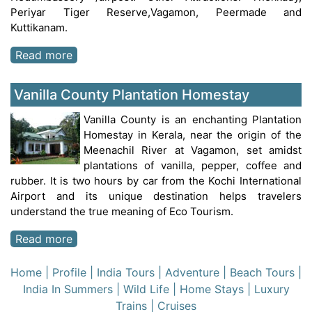
Periyar Tiger Reserve,Vagamon, Peermade and
Kuttikanam.
Read more
Vanilla County Plantation Homestay
Vanilla County is an enchanting Plantation
Homestay in Kerala, near the origin of the
Meenachil River at Vagamon, set amidst
plantations of vanilla, pepper, coffee and
rubber. It is two hours by car from the Kochi International
Airport and its unique destination helps travelers
understand the true meaning of Eco Tourism.
Read more
Home
| Profile
| India Tours
| Adventure
| Beach Tours
|
India In Summers
| Wild Life
| Home Stays
| Luxury
Trains
| Cruises