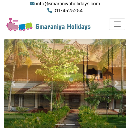
info@smaraniyaholidays.com
011-4525254
Previous
Next