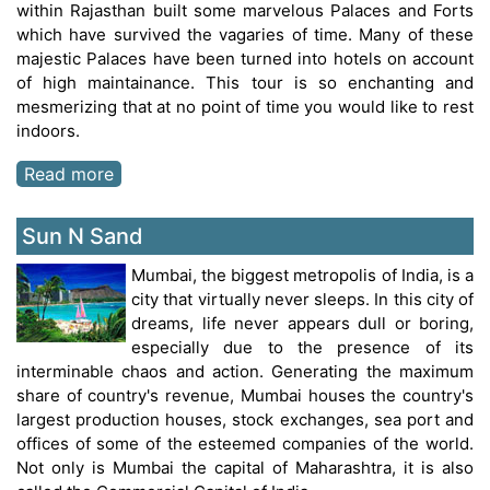
within Rajasthan built some marvelous Palaces and Forts
which have survived the vagaries of time. Many of these
majestic Palaces have been turned into hotels on account
of high maintainance. This tour is so enchanting and
mesmerizing that at no point of time you would like to rest
indoors.
Read more
Sun N Sand
Mumbai, the biggest metropolis of India, is a
city that virtually never sleeps. In this city of
dreams, life never appears dull or boring,
especially due to the presence of its
interminable chaos and action. Generating the maximum
share of country's revenue, Mumbai houses the country's
largest production houses, stock exchanges, sea port and
offices of some of the esteemed companies of the world.
Not only is Mumbai the capital of Maharashtra, it is also