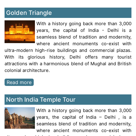
Golden Triangle
With a history going back more than 3,000
years, the capital of India - Delhi is a
seamless blend of tradition and modernity,
where ancient monuments co-exist with
ultra-modern high-rise buildings and commercial plazas.
With its glorious history, Delhi offers many tourist
attractions with a harmonious blend of Mughal and British
colonial architecture.
Read more
North India Temple Tour
With a history going back more than 3,000
years, the capital of India – Delhi , is a
seamless blend of tradition and modernity,
where ancient monuments co-exist with