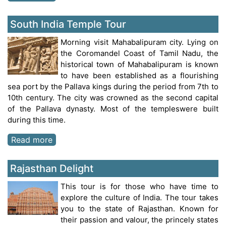
South India Temple Tour
Morning visit Mahabalipuram city. Lying on
the Coromandel Coast of Tamil Nadu, the
historical town of Mahabalipuram is known
to have been established as a flourishing
sea port by the Pallava kings during the period from 7th to
10th century. The city was crowned as the second capital
of the Pallava dynasty. Most of the templeswere built
during this time.
Read more
Rajasthan Delight
This tour is for those who have time to
explore the culture of India. The tour takes
you to the state of Rajasthan. Known for
their passion and valour, the princely states