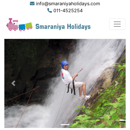
info@smaraniyaholidays.com
011-4525254
Previous
Next