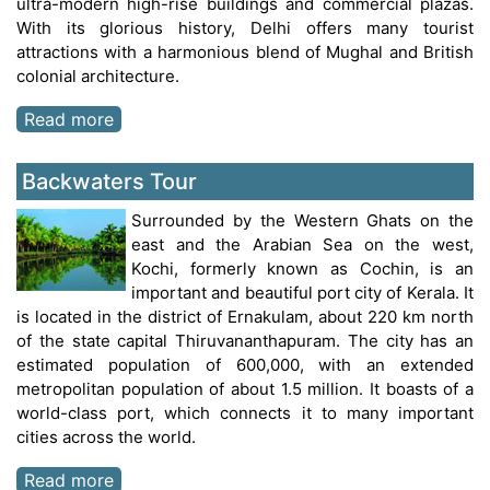
ultra-modern high-rise buildings and commercial plazas.
With its glorious history, Delhi offers many tourist
attractions with a harmonious blend of Mughal and British
colonial architecture.
Read more
Backwaters Tour
Surrounded by the Western Ghats on the
east and the Arabian Sea on the west,
Kochi, formerly known as Cochin, is an
important and beautiful port city of Kerala. It
is located in the district of Ernakulam, about 220 km north
of the state capital Thiruvananthapuram. The city has an
estimated population of 600,000, with an extended
metropolitan population of about 1.5 million. It boasts of a
world-class port, which connects it to many important
cities across the world.
Read more